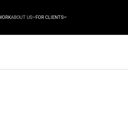
WORK
ABOUT US
FOR CLIENTS