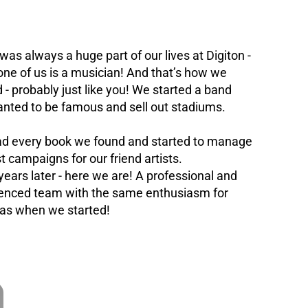
was always a huge part of our lives at Digiton -
one of us is a musician! And that’s how we
d - probably just like you! We started a band
nted to be famous and sell out stadiums.
d every book we found and started to manage
st campaigns for our friend artists.
years later - here we are! A professional and
enced team with the same enthusiasm for
as when we started!