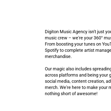
Digiton Music Agency isn't just you
music crew – we're your 360° mus
From boosting your tunes on You
Spotify to complete artist mana
merchandise.
Our magic also includes spreadin
across platforms and being your g
social media, content creation, ad
merch. We're here to make your 
nothing short of awesome!