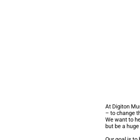
At Digiton Mu
– to change t
We want to he
but be a huge 
Our goal is to