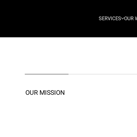
SERVICES
OUR 
OUR MISSION