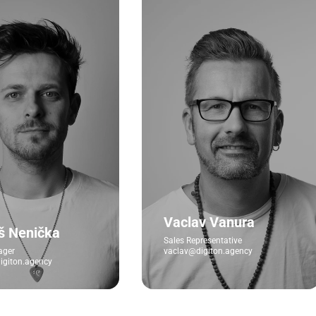
Vaclav Vanura
š Nenička
Sales Representative
ager
vaclav@digiton.agency
giton.agency