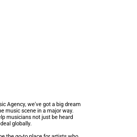
sic Agency, we've got a big dream
he music scene in a major way.
lp musicians not just be heard
deal globally.
 be the go-to place for artists who