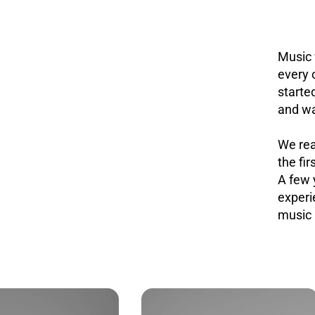
Music 
every 
starte
and wa
We rea
the fir
A few 
experi
music 