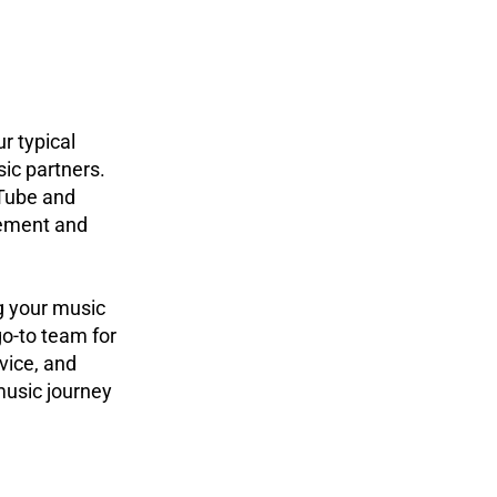
r typical
ic partners.
Tube and
gement and
g your music
o-to team for
vice, and
music journey