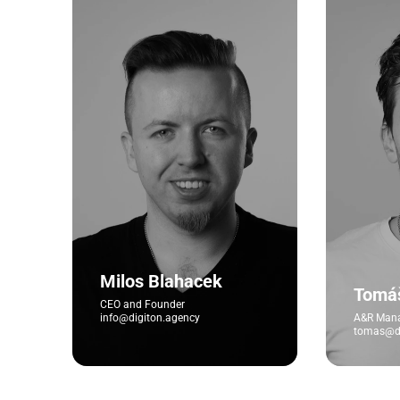
Milos Blahacek
Tomá
CEO and Founder
info@digiton.agency
A&R Man
tomas@di