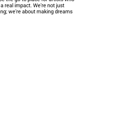
 real impact. We're not just
ing; we're about making dreams