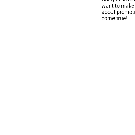
want to make a
about promot
come true!