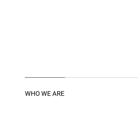
WHO WE ARE