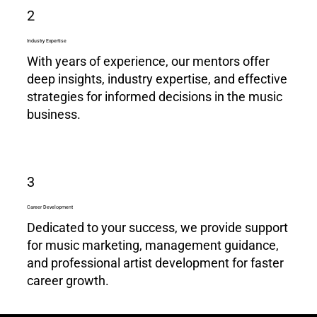
2
Industry Expertise
With years of experience, our mentors offer
deep insights, industry expertise, and effective
strategies for informed decisions in the music
business.
3
Career Development
Dedicated to your success, we provide support
for music marketing, management guidance,
and professional artist development for faster
career growth.