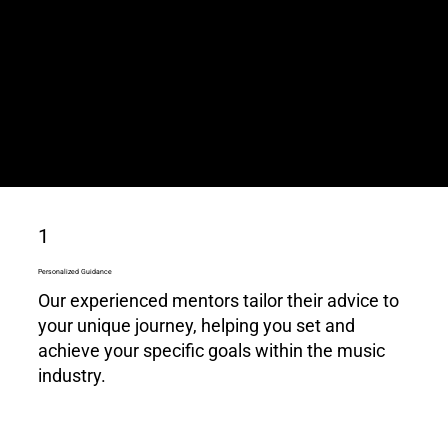
knowledge is your key to success.
Whether you're aspiring or established,
our mentors provide invaluable insights
and career guidance to accelerate your
music journey.
1
Personalized Guidance
Our experienced mentors tailor their advice to
your unique journey, helping you set and
achieve your specific goals within the music
industry.