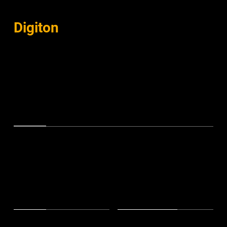
COMPANY
Digiton
in Numbers
Proven pioneers in the dynamic world of music
300+
Campaigns
150+
50M+
Clients
Streams