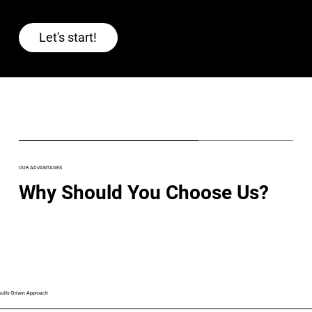
Let's start!
OUR ADVANTAGES
Why Should You Choose Us?
sults-Driven Approach