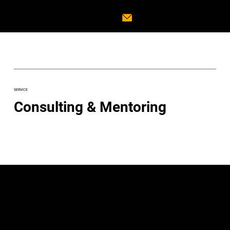
SERVICE
Consulting & Mentoring
Guiding Your Music
Career to New Heights
In the evolving music landscape,