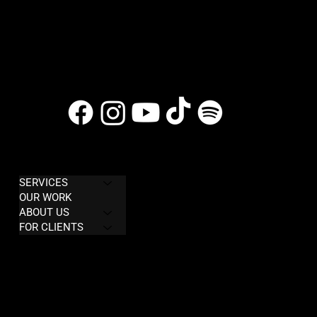
COMPANY
LEGAL
SERVICES
Privacy Policy
OUR WORK
Terms & Conditions
ABOUT US
FOR CLIENTS
Refund policy
CONTACT