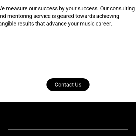
e measure our success by your success. Our consulting
nd mentoring service is geared towards achieving
angible results that advance your music career.
Contact Us